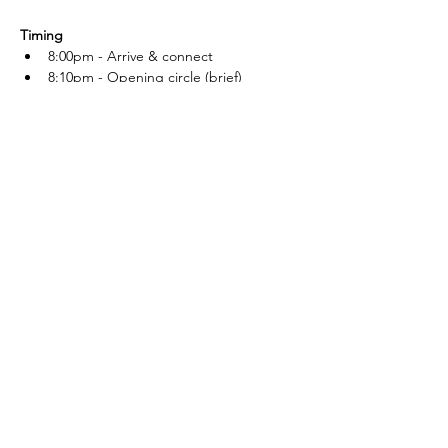
Timing
8:00pm - Arrive & connect
8:10pm - Opening circle (brief)
8:20pm - Dance
Read More >
DJDK Delivers The
Goods.
Get in Touch