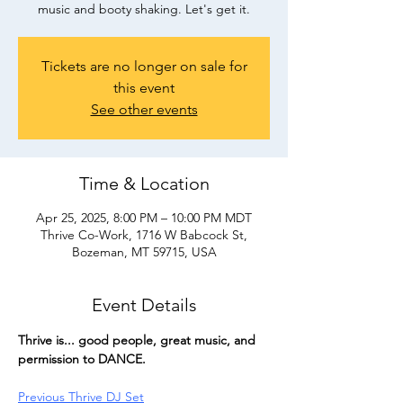
music and booty shaking. Let's get it.
Tickets are no longer on sale for
this event
See other events
Time & Location
Apr 25, 2025, 8:00 PM – 10:00 PM MDT
Thrive Co-Work, 1716 W Babcock St,
Bozeman, MT 59715, USA
Event Details
Thrive is... good people, great music, and 
permission to DANCE.
Previous Thrive DJ Set