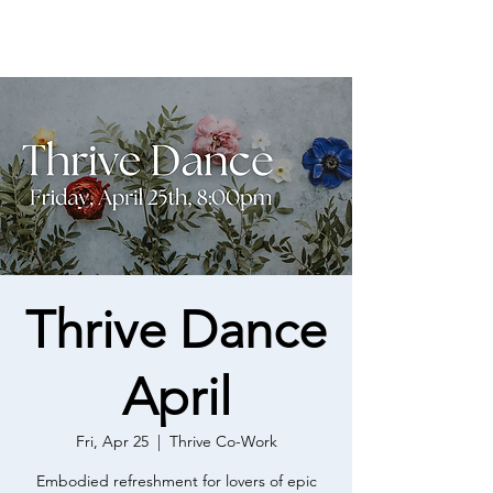
Thrive Dance
April
Fri, Apr 25
  |  
Thrive Co-Work
Embodied refreshment for lovers of epic